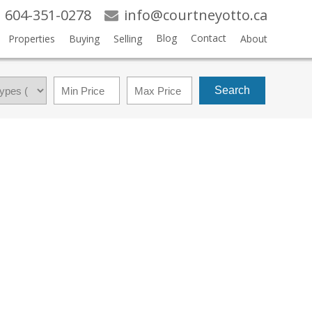
604-351-0278
info@courtneyotto.ca
Blog
Contact
Properties
Buying
Selling
About
Search
$615,000
3
3.0
1997
RESIDENTIAL
BEDS:
BATHS:
1,631 SQ. FT.
BUILT: