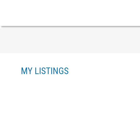
MY LISTINGS
38 6950 120 STREET
WEST NEWTON
SURREY
V3W 3M7
Details
Photos
Floor Plans
Videos
Map