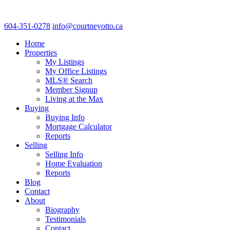
604-351-0278
info@courtneyotto.ca
Home
Properties
My Listings
My Office Listings
MLS® Search
Member Signup
Living at the Max
Buying
Buying Info
Mortgage Calculator
Reports
Selling
Selling Info
Home Evaluation
Reports
Blog
Contact
About
Biography
Testimonials
Contact