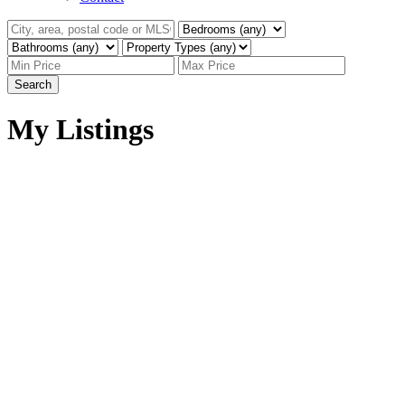
Search
My Listings
1003 1238 SEYMOUR
$649,000
STREET
1
1.0
Residential
beds:
baths:
Downtown VW
Vancouver
1996
695 sq. ft.
built:
V6B 6J3
Details
Photos
Map