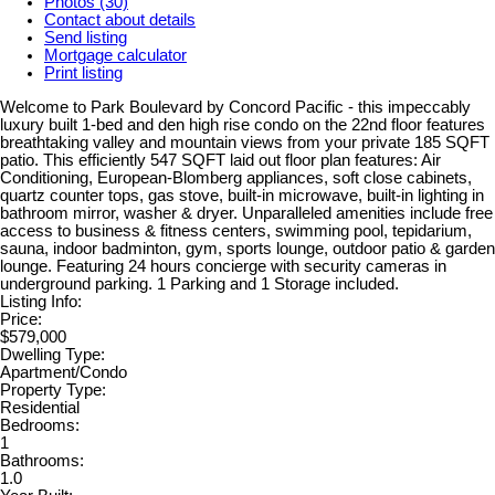
Photos (30)
Contact about details
Send listing
Mortgage calculator
Print listing
Welcome to Park Boulevard by Concord Pacific - this impeccably
luxury built 1-bed and den high rise condo on the 22nd floor features
breathtaking valley and mountain views from your private 185 SQFT
patio. This efficiently 547 SQFT laid out floor plan features: Air
Conditioning, European-Blomberg appliances, soft close cabinets,
quartz counter tops, gas stove, built-in microwave, built-in lighting in
bathroom mirror, washer & dryer. Unparalleled amenities include free
access to business & fitness centers, swimming pool, tepidarium,
sauna, indoor badminton, gym, sports lounge, outdoor patio & garden
lounge. Featuring 24 hours concierge with security cameras in
underground parking. 1 Parking and 1 Storage included.
Listing Info:
Price:
$579,000
Dwelling Type:
Apartment/Condo
Property Type:
Residential
Bedrooms:
1
Bathrooms:
1.0