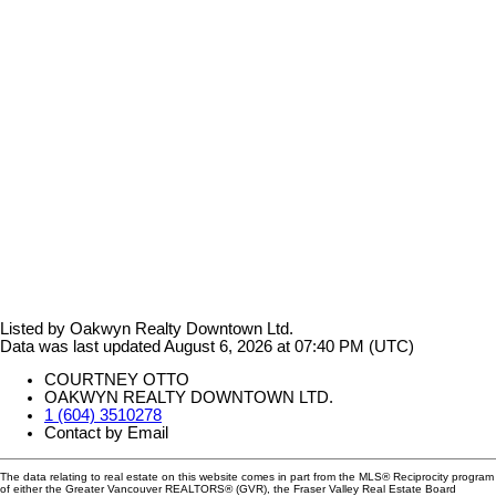
Listed by Oakwyn Realty Downtown Ltd.
Data was last updated August 6, 2026 at 07:40 PM (UTC)
COURTNEY OTTO
OAKWYN REALTY DOWNTOWN LTD.
1 (604) 3510278
Contact by Email
The data relating to real estate on this website comes in part from the MLS® Reciprocity program
of either the Greater Vancouver REALTORS® (GVR), the Fraser Valley Real Estate Board