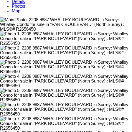
Details
Photos
Map