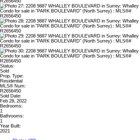
Status:
Sold
Prop. Type:
Residential
MLS® Num:
R2656450
Sold Date:
Feb 28, 2022
Bedrooms:
1
Bathrooms:
1
Year Built:
2021