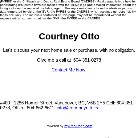
(FVREB) or the Chilliwack and District Real Estate Board (CADREB). Real estate listings held by
participating real estate firms are marked with the MLS® logo and detailed information about the
listing includes the name of the listing agent. This representation is based in whole or part on
data generated by either the GVR, the FVREB or the CADREB which assumes no responsibility
for its accuracy. The materials contained on this page may not be reproduced without the
express written consent of either the GVR, the FVREB or the CADREB.
Courtney Otto
Let's discuss your next home sale or purchase, with no obligation.
Give me a call at 604-351-0278
Contact Me Now!
#400 - 1286 Homer Street, Vancouver, BC, V6B 2Y5
Cell: 604-351-
0278, Office: 604-662-8611,
info@courtneyotto.ca
Powered by
myRealPage.com