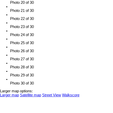
Photo 20 of 30
Photo 21 of 30
Photo 22 of 30
Photo 23 of 30
Photo 24 of 30
Photo 25 of 30
Photo 26 of 30
Photo 27 of 30
Photo 28 of 30
Photo 29 of 30
Photo 30 of 30
Larger map options:
Larger map
Satellite map
Street View
Walkscore