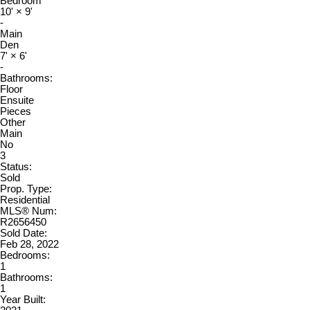
Bedroom
10'
×
9'
-
Main
Den
7'
×
6'
-
Bathrooms:
Floor
Ensuite
Pieces
Other
Main
No
3
Status:
Sold
Prop. Type:
Residential
MLS® Num:
R2656450
Sold Date:
Feb 28, 2022
Bedrooms:
1
Bathrooms:
1
Year Built: