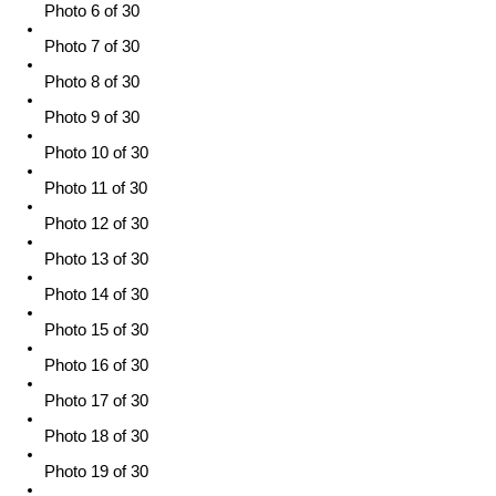
Photo 6 of 30
Photo 7 of 30
Photo 8 of 30
Photo 9 of 30
Photo 10 of 30
Photo 11 of 30
Photo 12 of 30
Photo 13 of 30
Photo 14 of 30
Photo 15 of 30
Photo 16 of 30
Photo 17 of 30
Photo 18 of 30
Photo 19 of 30