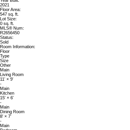
Year Built:
2021
Floor Area:
547 sq. ft.
Lot Size:
0 sq. ft.
MLS® Num:
R2656450
Status:
Sold
Room Information:
Floor
Type
Size
Other
Main
Living Room
11'
×
9'
-
Main
Kitchen
15'
×
6'
-
Main
Dining Room
8'
×
7'
-
Main