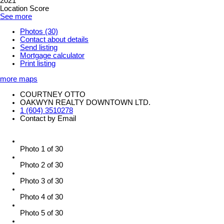
2021
Location Score
See more
Photos (30)
Contact about details
Send listing
Mortgage calculator
Print listing
more maps
COURTNEY OTTO
OAKWYN REALTY DOWNTOWN LTD.
1 (604) 3510278
Contact by Email
Photo 1 of 30
Photo 2 of 30
Photo 3 of 30
Photo 4 of 30
Photo 5 of 30