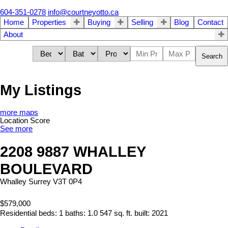
604-351-0278
info@courtneyotto.ca
Home
Properties
Buying
Selling
Blog
Contact
About
Search
My Listings
more maps
Location Score
See more
2208 9887 WHALLEY
BOULEVARD
Whalley
Surrey
V3T 0P4
$579,000
Residential
beds:
1
baths:
1.0
547 sq. ft.
built:
2021