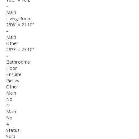
-
Main
Living Room
23'6"
×
21'10"
-
Main
Other
29'9"
×
27'10"
-
Bathrooms:
Floor
Ensuite
Pieces
Other
Main
No
4
Main
No
4
Status:
Sold