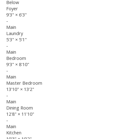
Below
Foyer
9'3"
×
6'3"
-
Main
Laundry
5'3"
×
5'1"
-
Main
Bedroom
9'3"
×
8'10"
-
Main
Master Bedroom
13'10"
×
13'2"
-
Main
Dining Room
12'8"
×
11'10"
-
Main
Kitchen
10'3"
×
10'2"