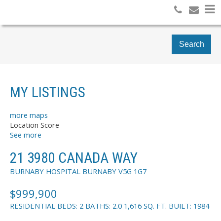
Search
MY LISTINGS
more maps
Location Score
See more
21 3980 CANADA WAY
BURNABY HOSPITAL
BURNABY
V5G 1G7
$999,900
RESIDENTIAL
BEDS:
2
BATHS:
2.0
1,616 SQ. FT.
BUILT:
1984