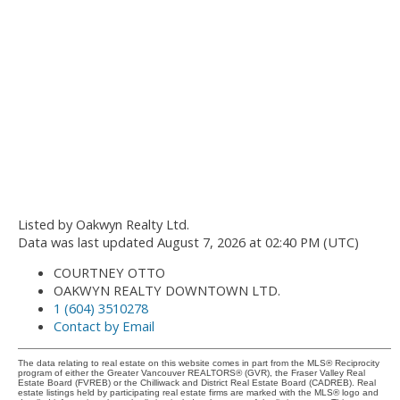
Listed by Oakwyn Realty Ltd.
Data was last updated August 7, 2026 at 02:40 PM (UTC)
COURTNEY OTTO
OAKWYN REALTY DOWNTOWN LTD.
1 (604) 3510278
Contact by Email
The data relating to real estate on this website comes in part from the MLS® Reciprocity
program of either the Greater Vancouver REALTORS® (GVR), the Fraser Valley Real
Estate Board (FVREB) or the Chilliwack and District Real Estate Board (CADREB). Real
estate listings held by participating real estate firms are marked with the MLS® logo and