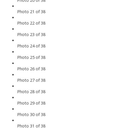
Photo 20 of 38
Photo 21 of 38
Photo 22 of 38
Photo 23 of 38
Photo 24 of 38
Photo 25 of 38
Photo 26 of 38
Photo 27 of 38
Photo 28 of 38
Photo 29 of 38
Photo 30 of 38
Photo 31 of 38