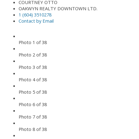
COURTNEY OTTO
OAKWYN REALTY DOWNTOWN LTD.
1 (604) 3510278
Contact by Email
Photo 1 of 38
Photo 2 of 38
Photo 3 of 38
Photo 4 of 38
Photo 5 of 38
Photo 6 of 38
Photo 7 of 38
Photo 8 of 38