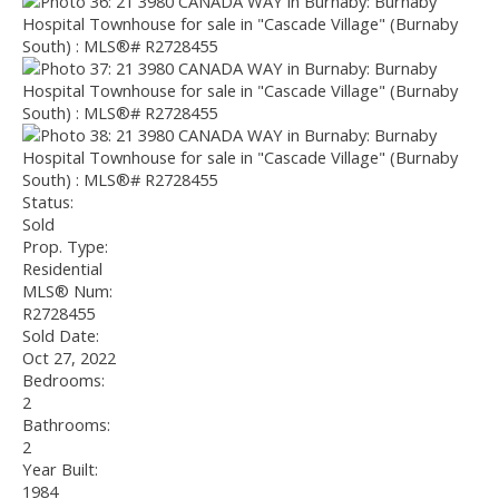
Status:
Sold
Prop. Type:
Residential
MLS® Num:
R2728455
Sold Date:
Oct 27, 2022
Bedrooms:
2
Bathrooms:
2
Year Built:
1984