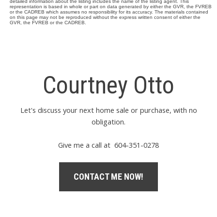
detailed information about the listing includes the name of the listing agent. This
representation is based in whole or part on data generated by either the GVR, the FVREB
or the CADREB which assumes no responsibility for its accuracy. The materials contained
on this page may not be reproduced without the express written consent of either the
GVR, the FVREB or the CADREB.
Courtney Otto
Let's discuss your next home sale or purchase, with no
obligation.
Give me a call at 604-351-0278
CONTACT ME NOW!