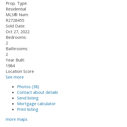
Prop. Type:
Residential
MLS® Num:
R2728455
Sold Date:
Oct 27, 2022
Bedrooms:
2
Bathrooms:
2
Year Built:
1984
Location Score
See more
Photos (38)
Contact about details
Send listing
Mortgage calculator
Print listing
more maps