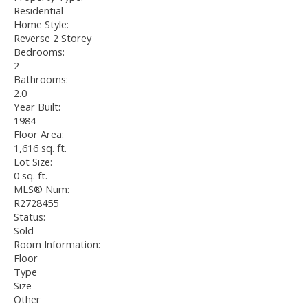
Residential
Home Style:
Reverse 2 Storey
Bedrooms:
2
Bathrooms:
2.0
Year Built:
1984
Floor Area:
1,616 sq. ft.
Lot Size:
0 sq. ft.
MLS® Num:
R2728455
Status:
Sold
Room Information:
Floor
Type
Size
Other