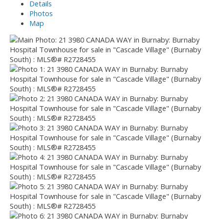
Details
Photos
Map