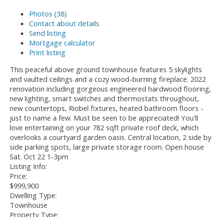
Photos (38)
Contact about details
Send listing
Mortgage calculator
Print listing
This peaceful above ground townhouse features 5 skylights
and vaulted ceilings and a cozy wood-burning fireplace. 2022
renovation including gorgeous engineered hardwood flooring,
new lighting, smart switches and thermostats throughout,
new countertops, Riobel fixtures, heated bathroom floors -
just to name a few. Must be seen to be appreciated! You'll
love entertaining on your 782 sqft private roof deck, which
overlooks a courtyard garden oasis. Central location, 2 side by
side parking spots, large private storage room. Open house
Sat. Oct 22 1-3pm
Listing Info:
Price:
$999,900
Dwelling Type:
Townhouse
Property Type: