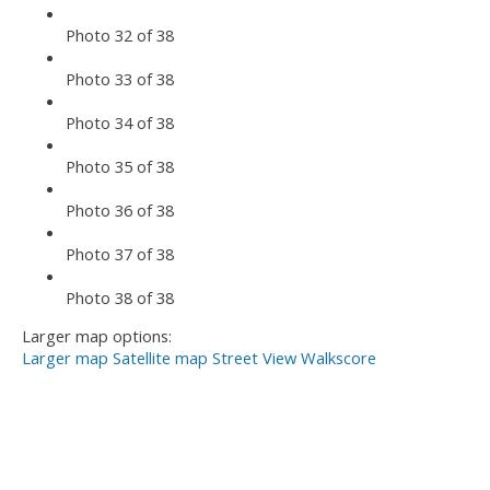
Photo 32 of 38
Photo 33 of 38
Photo 34 of 38
Photo 35 of 38
Photo 36 of 38
Photo 37 of 38
Photo 38 of 38
Larger map options:
Larger map
Satellite map
Street View
Walkscore