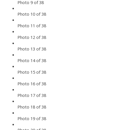
Photo 9 of 38
Photo 10 of 38
Photo 11 of 38
Photo 12 of 38
Photo 13 of 38
Photo 14 of 38
Photo 15 of 38
Photo 16 of 38
Photo 17 of 38
Photo 18 of 38
Photo 19 of 38